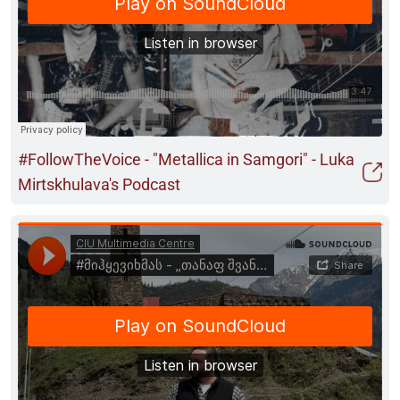
#FollowTheVoice - "Metallica in Samgori" - Luka
Mirtskhulava's Podcast