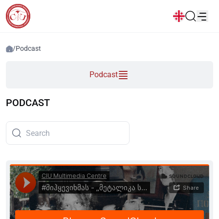
News
/
Podcast
Popular:
Podcast
New student convocation
Directory
Calendar
Human Resourses
Bookstore
Graduation
Housing
PODCAST