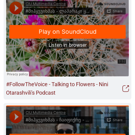
#FollowTheVoice - Talking to Flowers - Nini
Otarashvili's Podcast