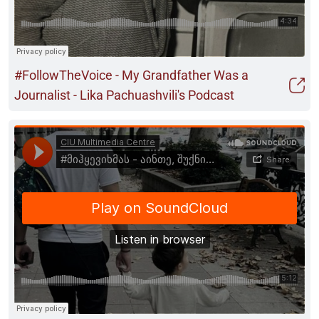
#FollowTheVoice - My Grandfather Was a
Journalist - Lika Pachuashvili's Podcast