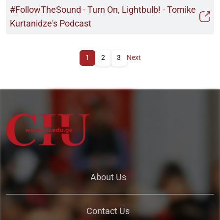
#FollowTheSound - Turn On, Lightbulb! - Tornike
Kurtanidze's Podcast
1
2
3
Next
About Us
Contact Us