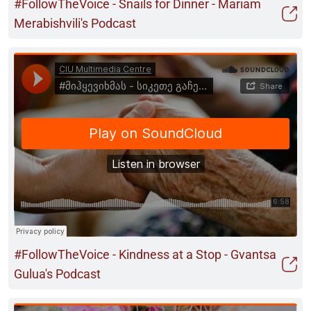
#FollowTheVoice - Snails for Dinner - Mariam
Merabishvili's Podcast
#FollowTheVoice - Kindness at a Stop - Gvantsa
Gulua's Podcast