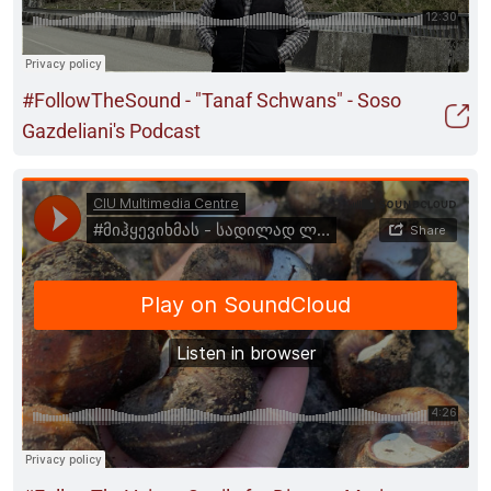
#FollowTheSound - "Tanaf Schwans" - Soso
Gazdeliani's Podcast