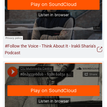
#Follow the Voice - Think About It - Irakli Sharia's
Podcast