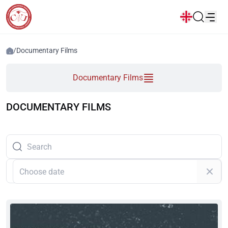
News
/
Documentary Films
Popular:
Documentary Films
New student convocation
Directory
Calendar
Human Resourses
Bookstore
Graduation
Housing
DOCUMENTARY FILMS